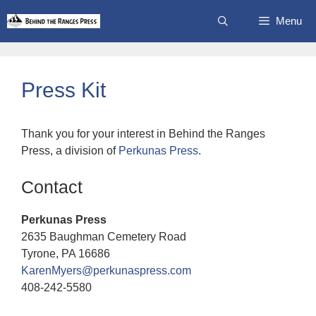
Skip
Menu
to
content
Press Kit
Thank you for your interest in Behind the Ranges
Press, a division of
Perkunas Press
.
Contact
Perkunas Press
2635 Baughman Cemetery Road
Tyrone, PA 16686
KarenMyers@perkunaspress.com
408-242-5580