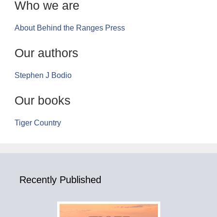
Who we are
About Behind the Ranges Press
Our authors
Stephen J Bodio
Our books
Tiger Country
Recently Published